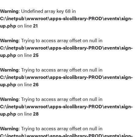
Warning
: Undefined array key 68 in
C:\inetpub\wwwroot\apps-slcolibrary-PROD\events\sign-
up.php
on line
21
Warning
: Trying to access array offset on null in
C:\inetpub\wwwroot\apps-slcolibrary-PROD\events\sign-
up.php
on line
25
Warning
: Trying to access array offset on null in
C:\inetpub\wwwroot\apps-slcolibrary-PROD\events\sign-
up.php
on line
26
Warning
: Trying to access array offset on null in
C:\inetpub\wwwroot\apps-slcolibrary-PROD\events\sign-
up.php
on line
28
Warning
: Trying to access array offset on null in
C:\inetpub\wwwroot\apps-slcolibrary-PROD\events\sign-