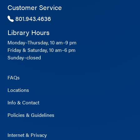
Customer Service
801.943.4636
Library Hours
Monday–Thursday, 10 am–9 pm
Friday & Saturday, 10 am–6 pm
Sunday–closed
FAQs
Locations
Info & Contact
Policies & Guidelines
Internet & Privacy