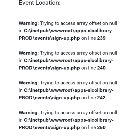
Event Location:
Warning
: Trying to access array offset on null
in
C:\inetpub\wwwroot\apps-slcolibrary-
PROD\events\sign-up.php
on line
239
Warning
: Trying to access array offset on null
in
C:\inetpub\wwwroot\apps-slcolibrary-
PROD\events\sign-up.php
on line
240
Warning
: Trying to access array offset on null
in
C:\inetpub\wwwroot\apps-slcolibrary-
PROD\events\sign-up.php
on line
242
Warning
: Trying to access array offset on null
in
C:\inetpub\wwwroot\apps-slcolibrary-
PROD\events\sign-up.php
on line
250