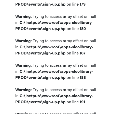
PROD\events\sign-up.php
on line
179
Warning
: Trying to access array offset on null
in
C:\inetpub\wwwroot\apps-slcolibrary-
PROD\events\sign-up.php
on line
180
Warning
: Trying to access array offset on null
in
C:\inetpub\wwwroot\apps-slcolibrary-
PROD\events\sign-up.php
on line
187
Warning
: Trying to access array offset on null
in
C:\inetpub\wwwroot\apps-slcolibrary-
PROD\events\sign-up.php
on line
188
Warning
: Trying to access array offset on null
in
C:\inetpub\wwwroot\apps-slcolibrary-
PROD\events\sign-up.php
on line
191
Warning
: Trying to access array offset on null