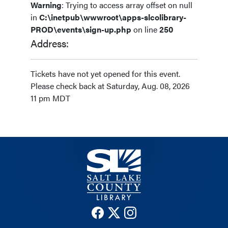
Warning
: Trying to access array offset on null
in
C:\inetpub\wwwroot\apps-slcolibrary-
PROD\events\sign-up.php
on line
250
Address:
Tickets have not yet opened for this event.
Please check back at Saturday, Aug. 08, 2026
11 pm MDT
The County Library Facebook
The County Library Twitter
The County Library Insta