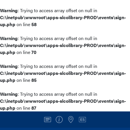
Warning
: Trying to access array offset on null in
C:\inetpub\wwwroot\apps-slcolibrary-PROD\events\sign-
up.php
on line
58
Warning
: Trying to access array offset on null in
C:\inetpub\wwwroot\apps-slcolibrary-PROD\events\sign-
up.php
on line
70
Warning
: Trying to access array offset on null in
C:\inetpub\wwwroot\apps-slcolibrary-PROD\events\sign-
up.php
on line
85
Warning
: Trying to access array offset on null in
C:\inetpub\wwwroot\apps-slcolibrary-PROD\events\sign-
up.php
on line
87