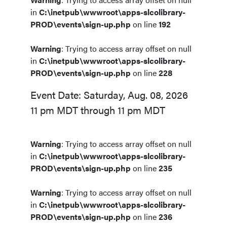
in
C:\inetpub\wwwroot\apps-slcolibrary-
PROD\events\sign-up.php
on line
192
Warning
: Trying to access array offset on null
in
C:\inetpub\wwwroot\apps-slcolibrary-
PROD\events\sign-up.php
on line
228
Event Date: Saturday, Aug. 08, 2026
11 pm MDT through 11 pm MDT
Warning
: Trying to access array offset on null
in
C:\inetpub\wwwroot\apps-slcolibrary-
PROD\events\sign-up.php
on line
235
Warning
: Trying to access array offset on null
in
C:\inetpub\wwwroot\apps-slcolibrary-
PROD\events\sign-up.php
on line
236