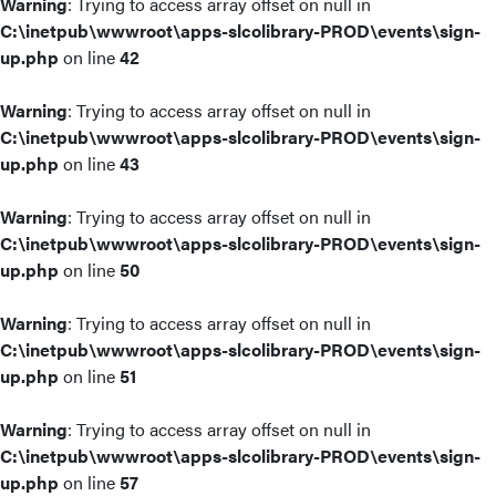
Warning
: Trying to access array offset on null in
C:\inetpub\wwwroot\apps-slcolibrary-PROD\events\sign-
up.php
on line
42
Warning
: Trying to access array offset on null in
C:\inetpub\wwwroot\apps-slcolibrary-PROD\events\sign-
up.php
on line
43
Warning
: Trying to access array offset on null in
C:\inetpub\wwwroot\apps-slcolibrary-PROD\events\sign-
up.php
on line
50
Warning
: Trying to access array offset on null in
C:\inetpub\wwwroot\apps-slcolibrary-PROD\events\sign-
up.php
on line
51
Warning
: Trying to access array offset on null in
C:\inetpub\wwwroot\apps-slcolibrary-PROD\events\sign-
up.php
on line
57