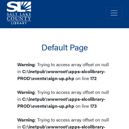
Salt Lake County Library
Navig
Default Page
Warning
: Trying to access array offset on null
in
C:\inetpub\wwwroot\apps-slcolibrary-
PROD\events\sign-up.php
on line
172
Warning
: Trying to access array offset on null
in
C:\inetpub\wwwroot\apps-slcolibrary-
PROD\events\sign-up.php
on line
173
Warning
: Trying to access array offset on null
in
C:\inetpub\wwwroot\apps-slcolibrary-