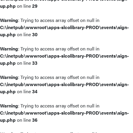
up.php
on line
29
Warning
: Trying to access array offset on null in
C:\inetpub\wwwroot\apps-slcolibrary-PROD\events\sign-
up.php
on line
30
Warning
: Trying to access array offset on null in
C:\inetpub\wwwroot\apps-slcolibrary-PROD\events\sign-
up.php
on line
33
Warning
: Trying to access array offset on null in
C:\inetpub\wwwroot\apps-slcolibrary-PROD\events\sign-
up.php
on line
34
Warning
: Trying to access array offset on null in
C:\inetpub\wwwroot\apps-slcolibrary-PROD\events\sign-
up.php
on line
36